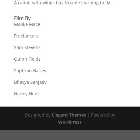
A rabbit with wings has trouble learning to fly.
Film By
Malika Mace
Freelancers
Sam Stevens
Quinn Fields
Saphron Barley
Bhavya Sanjeev
Harley Hunt
Designed by
Elegant Themes
| Powered by
WordPress