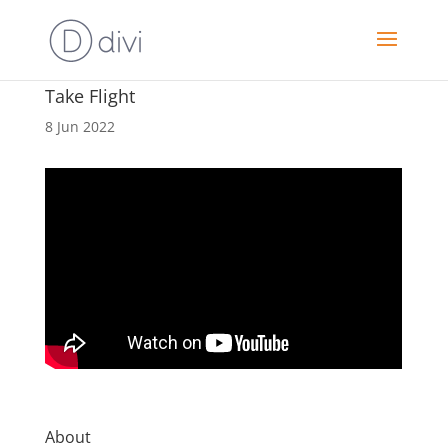
Take Flight
8 Jun 2022
About