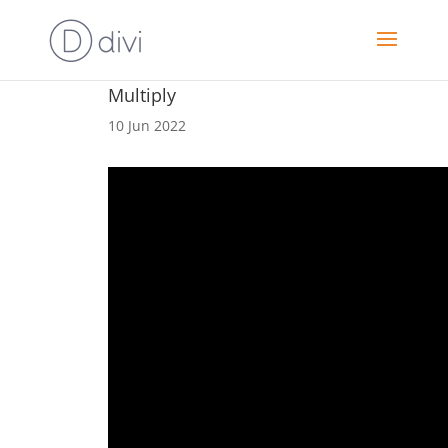
Multiply
10 Jun 2022