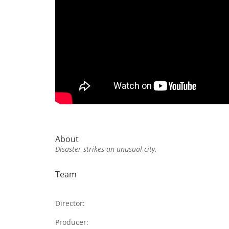
About
Disaster strikes an unusual city.
Team
Director:
Producer: