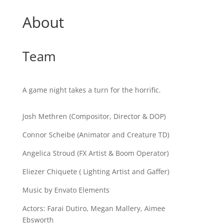
About
Team
A game night takes a turn for the horrific.
Josh Methren (Compositor, Director & DOP)
Connor Scheibe (Animator and Creature TD)
Angelica Stroud (FX Artist & Boom Operator)
Eliezer Chiquete ( Lighting Artist and Gaffer)
Music by Envato Elements
Actors: Farai Dutiro, Megan Mallery, Aimee
Ebsworth