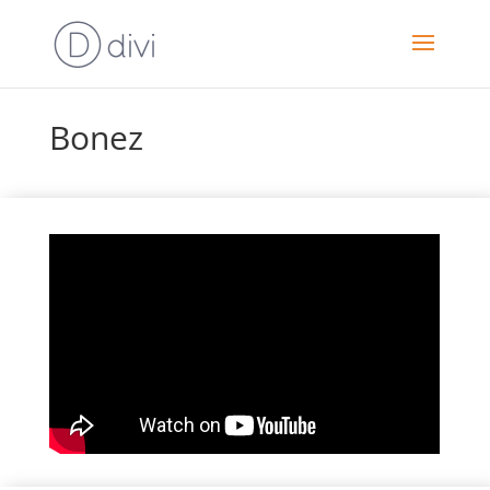
Bonez